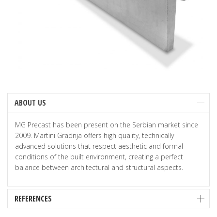
ABOUT US
MG Precast has been present on the Serbian market since
2009. Martini Gradnja offers high quality, technically
advanced solutions that respect aesthetic and formal
conditions of the built environment, creating a perfect
balance between architectural and structural aspects.
REFERENCES