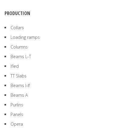
PRODUCTION
Collars
Loading ramps
Columns
Beams L-T
Ifled
TT Slabs
Beams I-If
Beams A
Purlins
Panels
Opera