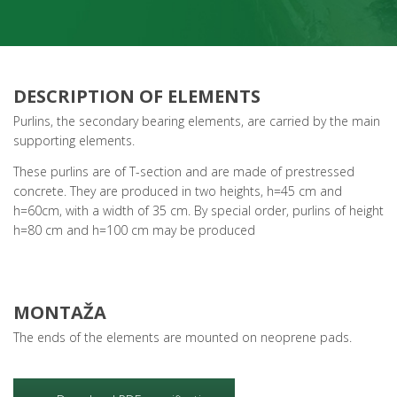
DESCRIPTION OF ELEMENTS
Purlins, the secondary bearing elements, are carried by the main
supporting elements.
These purlins are of T-section and are made of prestressed
concrete. They are produced in two heights, h=45 cm and
h=60cm, with a width of 35 cm. By special order, purlins of height
h=80 cm and h=100 cm may be produced
MONTAŽA
The ends of the elements are mounted on neoprene pads.