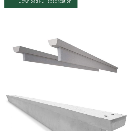
Download PDF specification