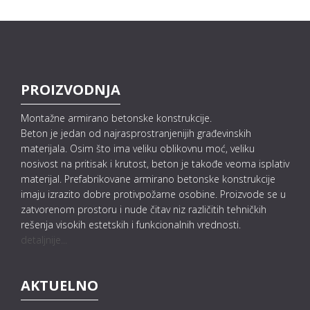
PROIZVODNJA
Montažne armirano betonske konstrukcije.
Beton je jedan od najrasprostranjenijih građevinskih
materijala. Osim što ima veliku oblikovnu moć, veliku
nosivost na pritisak i krutost, beton je takođe veoma isplativ
materijal. Prefabrikovane armirano betonske konstrukcije
imaju izrazito dobre protivpožarne osobine. Proizvode se u
zatvorenom prostoru i nude čitav niz različitih tehničkih
rešenja visokih estetskih i funkcionalnih vrednosti.
detaljnije...
AKTUELNO