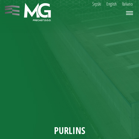
Srpski
English
Italiano
PURLINS