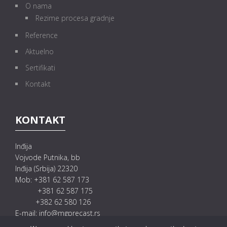
O nama
Rezime procesa gradnje
Reference
Aktuelno
Sertifikati
Kontakt
KONTAKT
Inđija
Vojvode Putnika, bb
Inđija (Srbija) 22320
Mob: +381 62 587 173
+381 62 587 175
+382 62 580 126
E-mail: info@mgprecast.rs
prodaja@mgprecast.rs