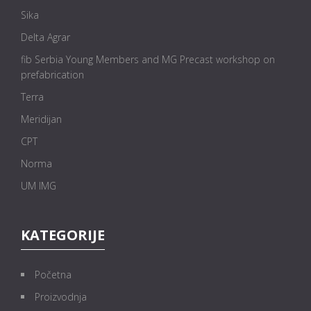
Sika
Delta Agrar
fib Serbia Young Members and MG Precast workshop on
prefabrication
Terra
Meridijan
CPT
Norma
UM IMG
KATEGORIJE
Početna
Proizvodnja