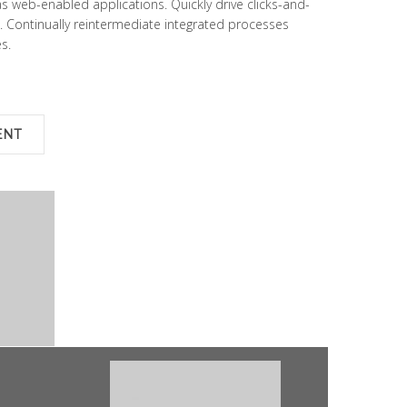
s web-enabled applications. Quickly drive clicks-and-
. Continually reintermediate integrated processes
s.
ENT