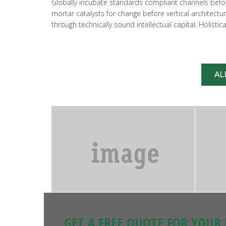
Globally incubate standards compliant channels before
mortar catalysts for change before vertical architect
through technically sound intellectual capital. Holist
AL
GET A FREE QUOTE FOR YOUR 