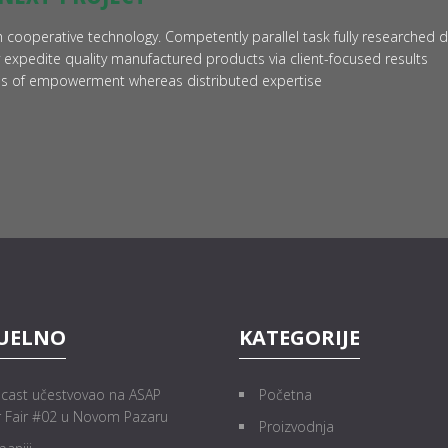
 cooperative technology. Competently parallel task fully researched 
 expedite quality manufactured products via client-focused results
ods of empowerment whereas distributed expertise
UELNO
KATEGORIJE
cast učestvovao na ASAP
Početna
r Fair #02 u Novom Pazaru
Proizvodnja