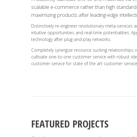
scalable e-commerce rather than high standards i
maximizing products after leading-edge intellectu
Distinctively re-engineer revolutionary meta-services 
intuitive opportunities and real-time potentialities.
technology after plug-and-play networks.
Completely synergize resource sucking relationships v
cultivate one-to-one customer service with robust ide
customer service for state of the art customer service
FEATURED PROJECTS