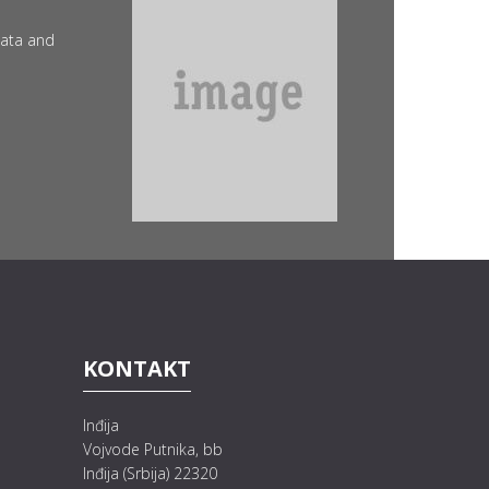
data and
KONTAKT
Inđija
Vojvode Putnika, bb
Inđija (Srbija) 22320