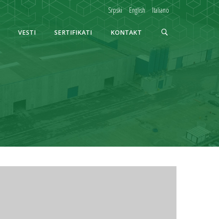
Srpski
English
Italiano
VESTI
SERTIFIKATI
KONTAKT