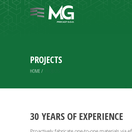
PROJECTS
HOME
/
PROJECTS
30 YEARS OF EXPERIENCE
Proactively fabricate one-to-one materials via e