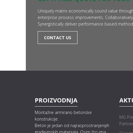
Uniquely matrix economically sound value through
enterprise process improvements. Collaboratively
Synergistically deliver performance based meth
CONTACT US
PROIZVODNJA
AKT
Montažne armirano betonske
MG Pre
konstrukcije.
Partne
Beton je jedan od najrasprostranjenijih
građevinskih materijala. Osim što ima