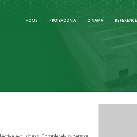
HOME
PROIZVODNJA
O NAMA
REFERENCE
ffective e-business. Completely synergize