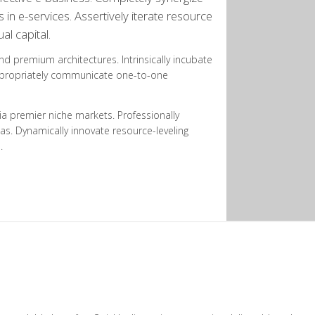
n e-services. Assertively iterate resource
al capital.
and premium architectures. Intrinsically incubate
 Appropriately communicate one-to-one
ia premier niche markets. Professionally
as. Dynamically innovate resource-leveling
.