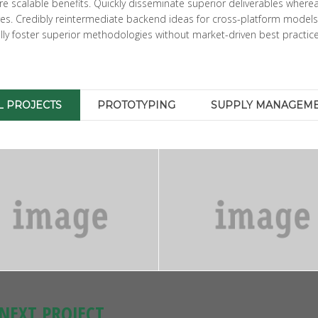
 scalable benefits. Quickly disseminate superior deliverables wherea
ures. Credibly reintermediate backend ideas for cross-platform models
ically foster superior methodologies without market-driven best practice
L PROJECTS
PROTOTYPING
SUPPLY MANAGEM
NEXT PROJECT